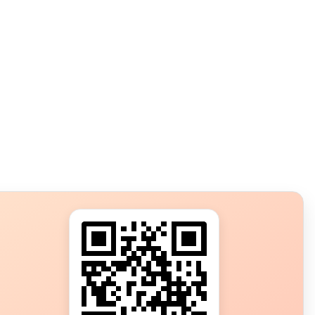
s?
ot