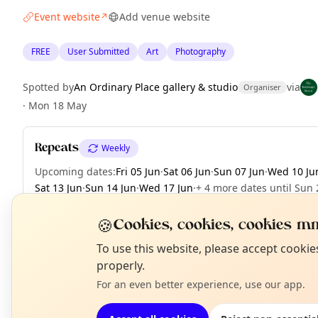
Event website
Add venue website
↗
FREE
User Submitted
Art
Photography
Spotted by
An Ordinary Place gallery & studio
via
Organiser
·
Mon 18 May
Repeats
Weekly
Upcoming dates
:
Fri 05 Jun
·
Sat 06 Jun
·
Sun 07 Jun
·
Wed 10 Ju
Sat 13 Jun
·
Sun 14 Jun
·
Wed 17 Jun
·
+ 4 more dates until Sun 
🍪
Cookies, cookies, cookies mm
N
To use this website, please accept cooki
EXPLORE EDINBURGH
T
properly.
For an even better experience, use our app.
What's on in Edinburgh
Browse events happening this week