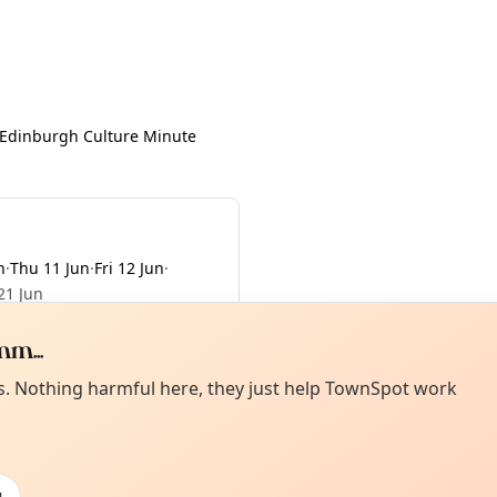
Edinburgh Culture Minute
n
·
Thu 11 Jun
·
Fri 12 Jun
·
21 Jun
m...
Curiou
ot from around here, huh?
es. Nothing harmful here, they just help TownSpot work
About TownSp
ell us your town →