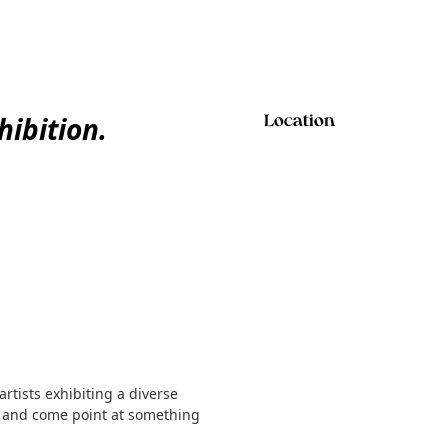
ibition.
Location
rtists exhibiting a diverse
, and come point at something