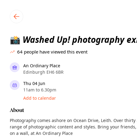
TownSpot primary navigation
TownSpot local events content
Washed Up! photography exh
📸
64
people have viewed this event
An Ordinary Place
Edinburgh EH6 6BR
Thu 04 Jun
11am to 6.30pm
Add to calendar
About
Photography comes ashore on Ocean Drive, Leith. Over thirty a
range of photographic content and styles. Bring your friends
on a wall, at An Ordinary Place