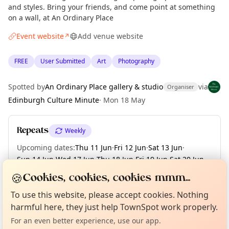
and styles. Bring your friends, and come point at something
on a wall, at An Ordinary Place
Event website
Add venue website
↗
FREE
User Submitted
Art
Photography
Spotted by
An Ordinary Place gallery & studio
via
Organiser
Edinburgh Culture Minute
·
Mon 18 May
Repeats
Weekly
Upcoming dates
:
Thu 11 Jun
·
Fri 12 Jun
·
Sat 13 Jun
·
Sun 14 Jun
·
Wed 17 Jun
·
Thu 18 Jun
·
Fri 19 Jun
·
Sat 20 Jun
·
Sun 21 Jun
🍪
Cookies, cookies, cookies mmm...
Curious?
Not from around here, huh?
About TownSpot
Tell us your town →
To use this website, please accept cookies. Nothing
harmful here, they just help TownSpot work properly.
Location
For an even better experience, use our app.