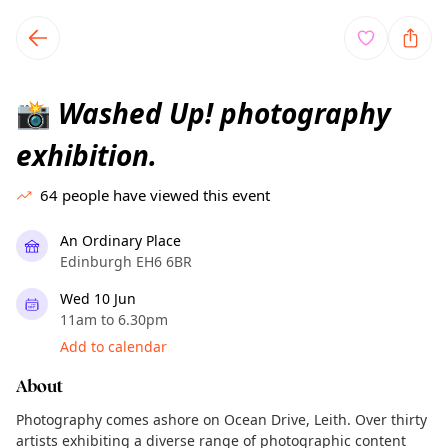
TownSpot primary navigation
TownSpot local events content
Washed Up! photography
📸
exhibition.
64
people have viewed this event
An Ordinary Place
Edinburgh EH6 6BR
Wed 10 Jun
11am to 6.30pm
Add to calendar
About
Photography comes ashore on Ocean Drive, Leith. Over thirty
artists exhibiting a diverse range of photographic content