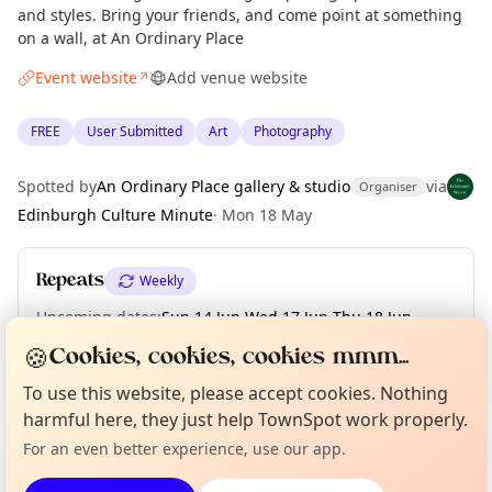
and styles. Bring your friends, and come point at something
on a wall, at An Ordinary Place
Event website
Add venue website
↗
FREE
User Submitted
Art
Photography
Spotted by
An Ordinary Place gallery & studio
via
Organiser
Edinburgh Culture Minute
·
Mon 18 May
Repeats
Weekly
Upcoming dates
:
Sun 14 Jun
·
Wed 17 Jun
·
Thu 18 Jun
·
Fri 19 Jun
·
Sat 20 Jun
·
Sun 21 Jun
🍪
Cookies, cookies, cookies mmm...
Curious?
Not from around here, huh?
To use this website, please accept cookies. Nothing
About TownSpot
Tell us your town →
harmful here, they just help TownSpot work properly.
Location
For an even better experience, use our app.
EXPLORE EDINBURGH