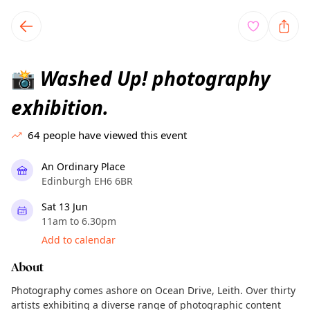
TownSpot primary navigation
TownSpot local events content
Washed Up! photography
📸
exhibition.
64
people have viewed this event
An Ordinary Place
Edinburgh EH6 6BR
Sat 13 Jun
11am to 6.30pm
Add to calendar
About
Photography comes ashore on Ocean Drive, Leith. Over thirty
artists exhibiting a diverse range of photographic content