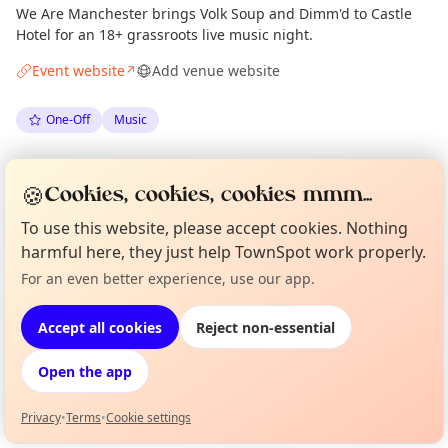
We Are Manchester brings Volk Soup and Dimm'd to Castle
Hotel for an 18+ grassroots live music night.
Event website
Add venue website
↗
One-Off
Music
Spotted by
Mike Gyi
·
Mon 15 Jun
Admin
🍪
Cookies, cookies, cookies mmm...
To use this website, please accept cookies. Nothing
Location
harmful here, they just help TownSpot work properly.
EXPLORE MANCHESTER
For an even better experience, use our app.
Curious?
Not from around here, huh?
About TownSpot
Tell us your town →
Accept all cookies
Reject non-essential
What's on in Manchester
Browse events happening this week
Open the app
Privacy
•
Terms
•
Cookie settings