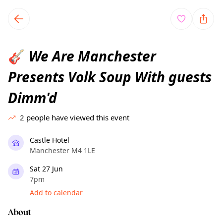
TownSpot primary navigation
TownSpot local events content
We Are Manchester
🎸
Presents Volk Soup With guests
Dimm'd
2
people have viewed this event
Castle Hotel
Manchester M4 1LE
Sat 27 Jun
7pm
Add to calendar
About