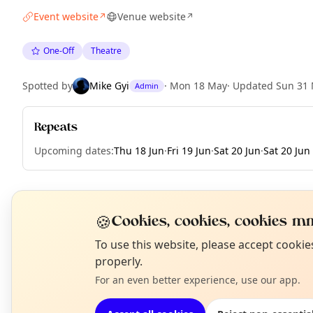
Event website
Venue website
↗
↗
One-Off
Theatre
Spotted by
Mike Gyi
·
Mon 18 May
·
Updated
Sun 31
Admin
Repeats
Upcoming dates
:
Thu 18 Jun
·
Fri 19 Jun
·
Sat 20 Jun
·
Sat 20 Jun
EXPLORE LONDON
🍪
Cookies, cookies, cookies mm
N
To use this website, please accept cooki
T
properly.
What's on in London
Browse events happening this week
For an even better experience, use our app.