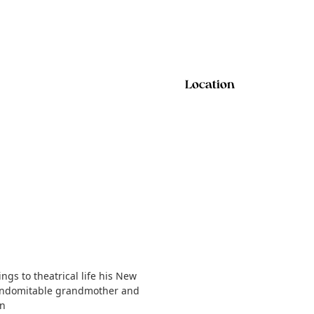
Location
gs to theatrical life his New
t indomitable grandmother and
on