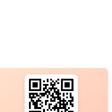
s?
ot