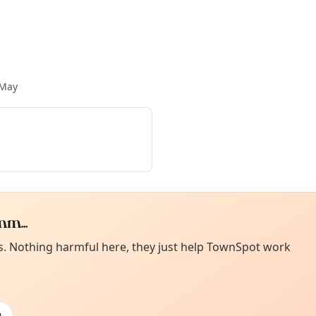
 May
m...
Curiou
ot from around here, huh?
es. Nothing harmful here, they just help TownSpot work
About TownSp
ell us your town →