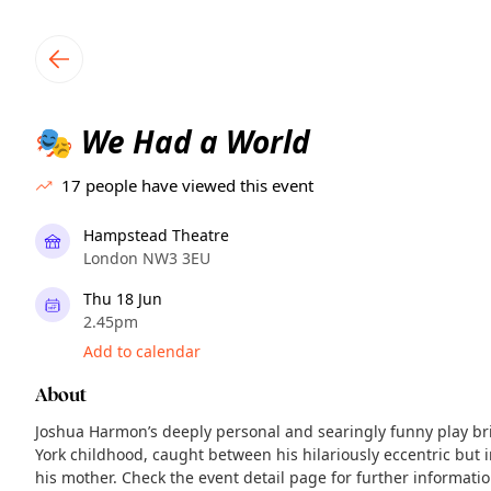
TownSpot primary navigation
TownSpot local events content
We Had a World
🎭
17
people have viewed this event
Hampstead Theatre
London NW3 3EU
Thu 18 Jun
2.45pm
Add to calendar
About
Joshua Harmon’s deeply personal and searingly funny play brin
York childhood, caught between his hilariously eccentric bu
his mother. Check the event detail page for further informati