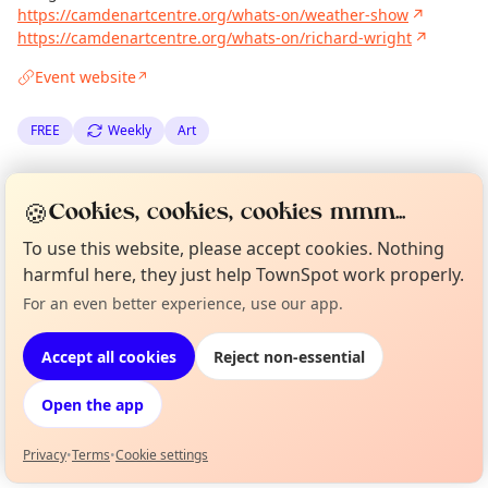
https://camdenartcentre.org/whats-on/weather-show
↗
https://camdenartcentre.org/whats-on/richard-wright
↗
Event website
↗
FREE
Weekly
Art
Spotted by
Mike Gyi
·
Wed 23 Jul
Admin
🍪
Cookies, cookies, cookies mmm...
·
Updated
Tue 06 Jan
To use this website, please accept cookies. Nothing
harmful here, they just help TownSpot work properly.
Location
For an even better experience, use our app.
Curious?
Not from around here, huh?
EXPLORE LONDON
About TownSpot
Tell us your town →
Accept all cookies
Reject non-essential
What's on in London
Open the app
Browse events happening this week
Privacy
•
Terms
•
Cookie settings