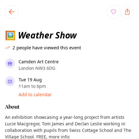
TownSpot primary navigation
TownSpot local events content
Weather Show
🖼
2
people have viewed this event
Camden Art Centre
London NW3 6DG
Tue 19 Aug
11am to 6pm
Add to calendar
About
An exhibition showcasing a year-long project from artists
Lucie Macgregor, Tom James and Declan Leslie working in
collaboration with pupils from Swiss Cottage School and The
Village School. FREE, more info: