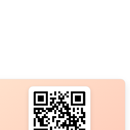
s?
ot