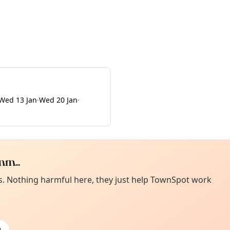
Wed 13 Jan
·
Wed 20 Jan
·
m...
Curiou
ot from around here, huh?
es. Nothing harmful here, they just help TownSpot work
About TownSp
ell us your town →