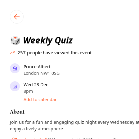
TownSpot primary navigation
TownSpot local events content
Weekly Quiz
🎲
257
people have viewed this event
Prince Albert
London NW1 0SG
Wed 23 Dec
8pm
Add to calendar
About
Join us for a fun and engaging quiz night every Wednesday a
enjoy a lively atmosphere