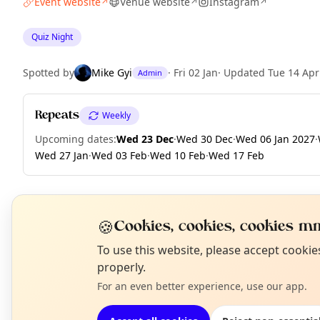
Event website
Venue website
Instagram
↗
↗
↗
Quiz Night
Spotted by
Mike Gyi
·
Fri 02 Jan
·
Updated
Tue 14 Apr
Admin
Repeats
Weekly
Upcoming dates
:
Wed 23 Dec
·
Wed 30 Dec
·
Wed 06 Jan 2027
·
Wed 27 Jan
·
Wed 03 Feb
·
Wed 10 Feb
·
Wed 17 Feb
🍪
EXPLORE LONDON
Cookies, cookies, cookies mm
N
To use this website, please accept cooki
T
properly.
What's on in London
Browse events happening this week
For an even better experience, use our app.