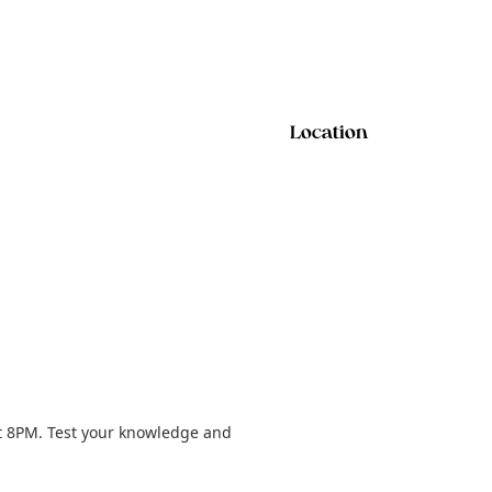
Location
t 8PM. Test your knowledge and