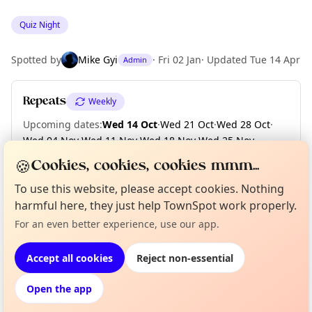
Quiz Night
Spotted by
Mike Gyi
·
Fri 02 Jan
·
Updated
Tue 14 Apr
Admin
Repeats
Weekly
Upcoming dates
:
Wed 14 Oct
·
Wed 21 Oct
·
Wed 28 Oct
·
Wed 04 Nov
·
Wed 11 Nov
·
Wed 18 Nov
·
Wed 25 Nov
·
Wed 02 Dec
·
Wed 09 Dec
·
Wed 16 Dec
·
+ 9 more dates
🍪
Cookies, cookies, cookies mmm...
To use this website, please accept cookies. Nothing
harmful here, they just help TownSpot work properly.
Curious?
Not from around here, huh?
Location
About TownSpot
For an even better experience, use our app.
Tell us your town →
EXPLORE LONDON
Accept all cookies
Reject non-essential
Open the app
What's on in London
Browse events happening this week