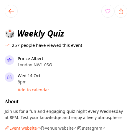
TownSpot primary navigation
TownSpot local events content
Weekly Quiz
🎲
257
people have viewed this event
Prince Albert
London NW1 0SG
Wed 14 Oct
8pm
Add to calendar
About
Join us for a fun and engaging quiz night every Wednesday
at 8PM. Test your knowledge and enjoy a lively atmosphere
Event website
Venue website
Instagram
↗
↗
↗