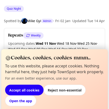
Quiz Night
Spotted by
Mike Gyi
·
Fri 02 Jan
·
Updated
Tue 14 Apr
Admin
Repeats
Weekly
Upcoming dates
:
Wed 11 Nov
·
Wed 18 Nov
·
Wed 25 Nov
·
Wed 02 Dec
·
Wed 09 Dec
·
Wed 16 Dec
·
Wed 23 Dec
·
Wed 30 Dec
·
Wed 06 Jan 2027
·
Wed 13 Jan
·
+ 5 more dates
🍪
Cookies, cookies, cookies mmm...
To use this website, please accept cookies. Nothing
harmful here, they just help TownSpot work properly.
Curious?
Not from around here, huh?
Location
About TownSpot
For an even better experience, use our app.
Tell us your town →
EXPLORE LONDON
Accept all cookies
Reject non-essential
Open the app
What's on in London
Browse events happening this week