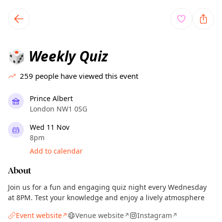
TownSpot primary navigation
TownSpot local events content
Weekly Quiz
🎲
259
people have viewed this event
Prince Albert
London NW1 0SG
Wed 11 Nov
8pm
Add to calendar
About
Join us for a fun and engaging quiz night every Wednesday
at 8PM. Test your knowledge and enjoy a lively atmosphere
Event website
Venue website
Instagram
↗
↗
↗