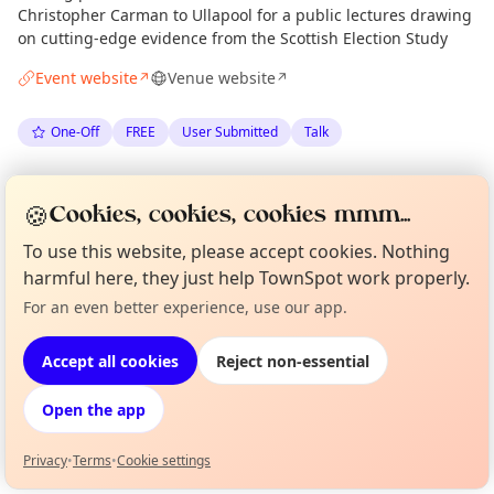
Christopher Carman to Ullapool for a public lectures drawing
on cutting-edge evidence from the Scottish Election Study
Event website
Venue website
↗
↗
One-Off
FREE
User Submitted
Talk
Anonymous
via
Gairloch Times
·
Fri 22 May
🍪
Cookies, cookies, cookies mmm...
·
Updated
Thu 28 May
To use this website, please accept cookies. Nothing
harmful here, they just help TownSpot work properly.
Location
For an even better experience, use our app.
Curious?
Not from around here, huh?
EXPLORE WESTER ROSS
About TownSpot
Tell us your town →
Accept all cookies
Reject non-essential
What's on in Wester Ross
Open the app
Browse events happening this week
Privacy
•
Terms
•
Cookie settings