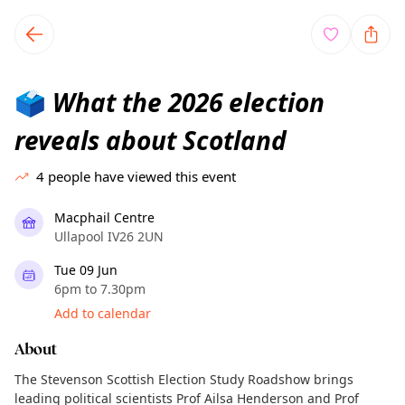
TownSpot primary navigation
TownSpot local events content
What the 2026 election
🗳️
reveals about Scotland
4
people have viewed this event
Macphail Centre
Ullapool IV26 2UN
Tue 09 Jun
6pm to 7.30pm
Add to calendar
About
The Stevenson Scottish Election Study Roadshow brings
leading political scientists Prof Ailsa Henderson and Prof