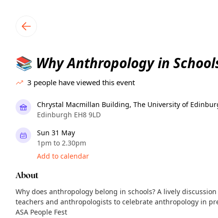
TownSpot primary navigation
TownSpot local events content
Why Anthropology in School
📚
3
people have viewed this event
Chrystal Macmillan Building, The University of Edinbu
Edinburgh EH8 9LD
Sun 31 May
1pm to 2.30pm
Add to calendar
About
Why does anthropology belong in schools? A lively discussion
teachers and anthropologists to celebrate anthropology in pre
ASA People Fest