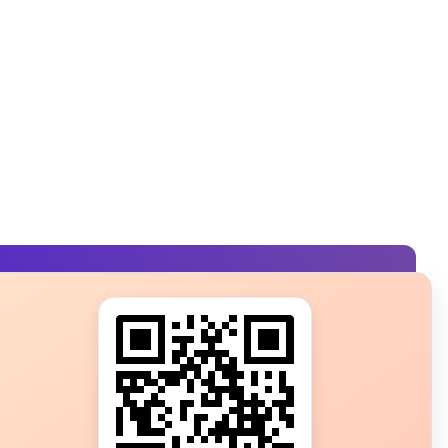
s?
ot