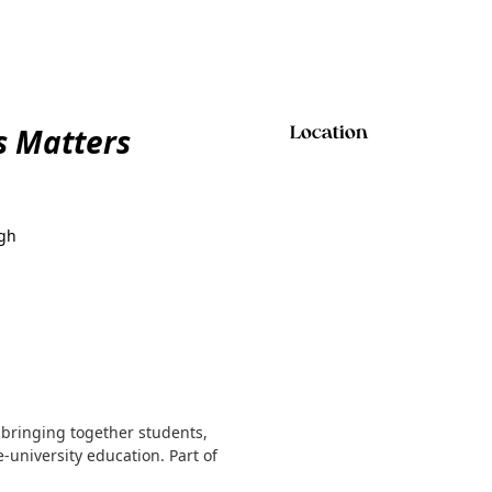
s Matters
Location
rgh
 bringing together students,
-university education. Part of