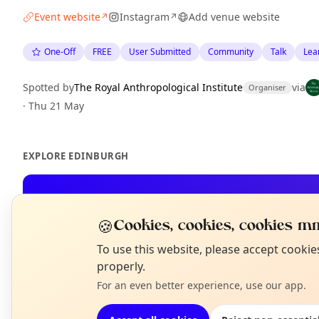
Event website
Instagram
Add venue website
↗
↗
One-Off
FREE
User Submitted
Community
Talk
Lea
Spotted by
The Royal Anthropological Institute
via
Organiser
·
Thu 21 May
EXPLORE EDINBURGH
What's on in Edinburgh
Browse events happening this week
🍪
Cookies, cookies, cookies mm
N
To use this website, please accept cooki
T
properly.
For an even better experience, use our app.