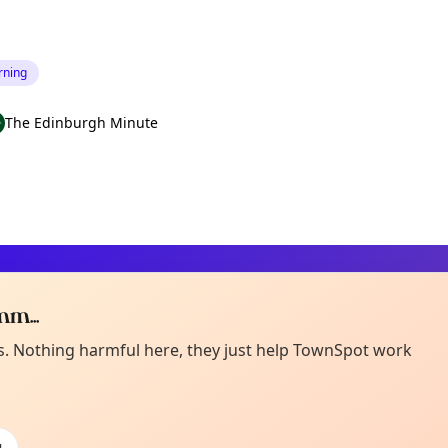
rning
The Edinburgh Minute
m...
Curiou
ot from around here, huh?
es. Nothing harmful here, they just help TownSpot work
About TownSp
ell us your town →