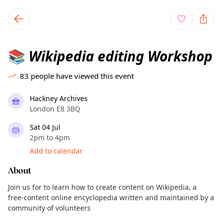
TownSpot primary navigation
TownSpot local events content
Wikipedia editing Workshop
📚
83
people have viewed this event
Hackney Archives
London E8 3BQ
Sat 04 Jul
2pm to 4pm
Add to calendar
About
Join us for to learn how to create content on Wikipedia, a
free-content online encyclopedia written and maintained by a
community of volunteers