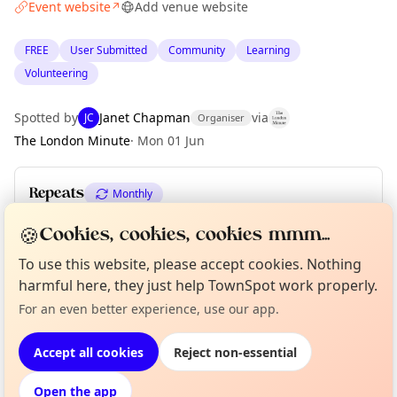
Event website
Add venue website
↗
FREE
User Submitted
Community
Learning
Volunteering
Spotted by
Janet Chapman
via
JC
Organiser
The London Minute
·
Mon 01 Jun
Repeats
Monthly
Upcoming dates
:
Sat 01 Aug
·
Sat 05 Sep
🍪
Cookies, cookies, cookies mmm...
To use this website, please accept cookies. Nothing
Curious?
Not from around here, huh?
harmful here, they just help TownSpot work properly.
About TownSpot
Tell us your town →
Location
For an even better experience, use our app.
EXPLORE LONDON
Accept all cookies
Reject non-essential
Open the app
What's on in London