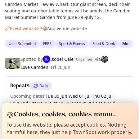
Camden Market Hawley Wharf. Our giant screen, deck chair
seating and outdoor table tennis will be amidst the Camden
Market Summer Garden from June 29 -July 12.
Event website
Add venue website
↗
User Submitted
FREE
Sport & Fitness
Food & Drink
Film
Spotted by
Isobel Gale
via
IG
Organiser
Love Camden
·
Fri 26 Jun
Repeats
Daily
Upcoming dates
:
Tue 30 Jun
·
Wed 01 Jul
·
Thu 02 Jul
·
Fri 03 Jul
·
Sat 04 Jul
·
Sun 05 Jul
·
Mon 06 Jul
·
Tue 07 Jul
·
Wed 08 Jul
·
+ 4 more dates until Sun 12 Jul
🍪
Cookies, cookies, cookies mmm...
Curious?
Not from around here, huh?
About TownSpot
Tell us your town →
To use this website, please accept cookies. Nothing
harmful here, they just help TownSpot work properly.
Location