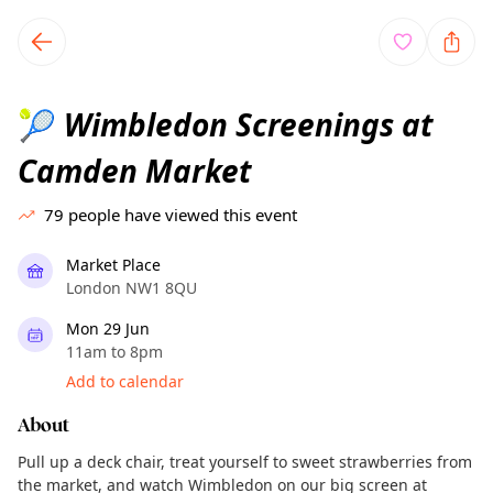
TownSpot primary navigation
TownSpot local events content
Wimbledon Screenings at
🎾
Camden Market
79
people have viewed this event
Market Place
London NW1 8QU
Mon 29 Jun
11am to 8pm
Add to calendar
About
Pull up a deck chair, treat yourself to sweet strawberries from
the market, and watch Wimbledon on our big screen at