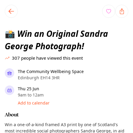
TownSpot primary navigation
TownSpot local events content
Win an Original Sandra
📸
George Photograph!
307
people have viewed this event
The Community Wellbeing Space
Edinburgh EH14 3HR
Thu 25 Jun
9am to 12am
Add to calendar
About
Win a one-of-a-kind framed A3 print by one of Scotland's
most incredible social photographers Sandra George, in aid