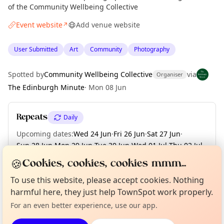
of the Community Wellbeing Collective
Event website
Add venue website
↗
User Submitted
Art
Community
Photography
Spotted by
Community Wellbeing Collective
via
Organiser
The Edinburgh Minute
·
Mon 08 Jun
Repeats
Daily
Upcoming dates
:
Wed 24 Jun
·
Fri 26 Jun
·
Sat 27 Jun
·
Sun 28 Jun
·
Mon 29 Jun
·
Tue 30 Jun
·
Wed 01 Jul
·
Thu 02 Jul
·
Fri 03 Jul
·
+ 13 more dates
🍪
Cookies, cookies, cookies mmm...
Curious?
Not from around here, huh?
To use this website, please accept cookies. Nothing
About TownSpot
Tell us your town →
harmful here, they just help TownSpot work properly.
Location
For an even better experience, use our app.
EXPLORE EDINBURGH