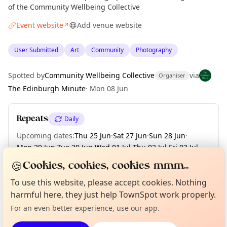
of the Community Wellbeing Collective
Event website
Add venue website
↗
User Submitted
Art
Community
Photography
Spotted by
Community Wellbeing Collective
via
Organiser
The Edinburgh Minute
·
Mon 08 Jun
Repeats
Daily
Upcoming dates
:
Thu 25 Jun
·
Sat 27 Jun
·
Sun 28 Jun
·
Mon 29 Jun
·
Tue 30 Jun
·
Wed 01 Jul
·
Thu 02 Jul
·
Fri 03 Jul
·
Sat 04 Jul
·
+ 12 more dates
🍪
Cookies, cookies, cookies mmm...
Curious?
Not from around here, huh?
To use this website, please accept cookies. Nothing
About TownSpot
Tell us your town →
harmful here, they just help TownSpot work properly.
Location
For an even better experience, use our app.
EXPLORE EDINBURGH