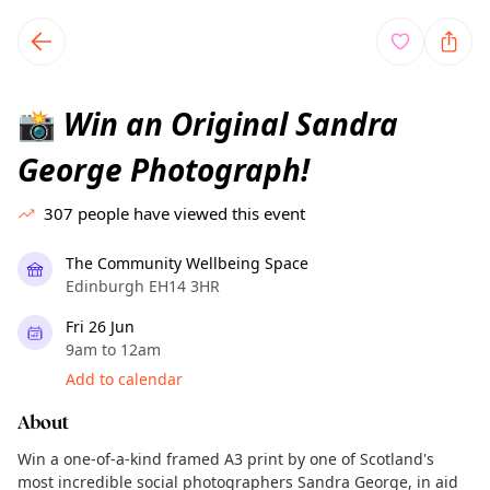
TownSpot primary navigation
TownSpot local events content
Win an Original Sandra
📸
George Photograph!
307
people have viewed this event
The Community Wellbeing Space
Edinburgh EH14 3HR
Fri 26 Jun
9am to 12am
Add to calendar
About
Win a one-of-a-kind framed A3 print by one of Scotland's
most incredible social photographers Sandra George, in aid