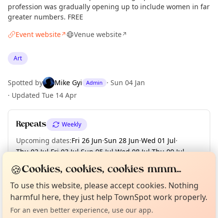
profession was gradually opening up to include women in far
greater numbers. FREE
Event website
Venue website
↗
↗
Art
Spotted by
Mike Gyi
·
Sun 04 Jan
Admin
·
Updated
Tue 14 Apr
Repeats
Weekly
Upcoming dates
:
Fri 26 Jun
·
Sun 28 Jun
·
Wed 01 Jul
·
Thu 02 Jul
·
Fri 03 Jul
·
Sun 05 Jul
·
Wed 08 Jul
·
Thu 09 Jul
·
Fri 10 Jul
·
+ 89 more dates until Sun 13 Dec
🍪
Cookies, cookies, cookies mmm...
Curious?
Not from around here, huh?
About TownSpot
Tell us your town →
To use this website, please accept cookies. Nothing
harmful here, they just help TownSpot work properly.
Location
For an even better experience, use our app.