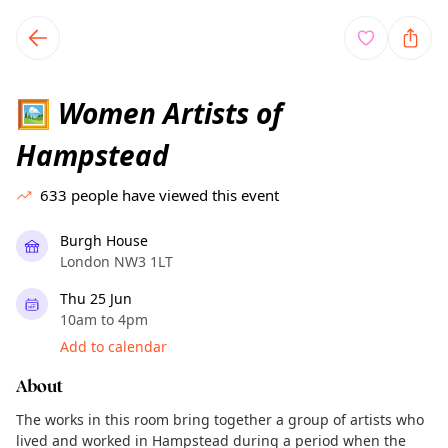
TownSpot primary navigation
TownSpot local events content
Women Artists of
🖼
Hampstead
633
people have viewed this event
Burgh House
London NW3 1LT
Thu 25 Jun
10am to 4pm
Add to calendar
About
The works in this room bring together a group of artists who
lived and worked in Hampstead during a period when the