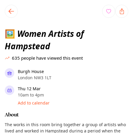
TownSpot primary navigation
TownSpot local events content
Women Artists of
🖼
Hampstead
635
people have viewed this event
Burgh House
London NW3 1LT
Thu 12 Mar
10am to 4pm
Add to calendar
About
The works in this room bring together a group of artists who
lived and worked in Hampstead during a period when the