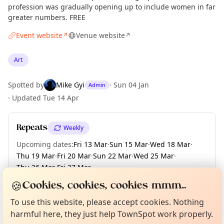
profession was gradually opening up to include women in far
greater numbers. FREE
Event website
Venue website
↗
↗
Art
Spotted by
Mike Gyi
·
Sun 04 Jan
Admin
·
Updated
Tue 14 Apr
Repeats
Weekly
Upcoming dates
:
Fri 13 Mar
·
Sun 15 Mar
·
Wed 18 Mar
·
Thu 19 Mar
·
Fri 20 Mar
·
Sun 22 Mar
·
Wed 25 Mar
·
Thu 26 Mar
·
Fri 27 Mar
·
+ 149 more dates until Sun 13 Dec
🍪
Cookies, cookies, cookies mmm...
Curious?
Not from around here, huh?
About TownSpot
Tell us your town →
To use this website, please accept cookies. Nothing
harmful here, they just help TownSpot work properly.
Location