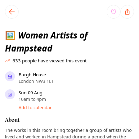
TownSpot primary navigation
TownSpot local events content
Women Artists of
🖼
Hampstead
633
people have viewed this event
Burgh House
London NW3 1LT
Sun 09 Aug
10am to 4pm
Add to calendar
About
The works in this room bring together a group of artists who
lived and worked in Hampstead during a period when the