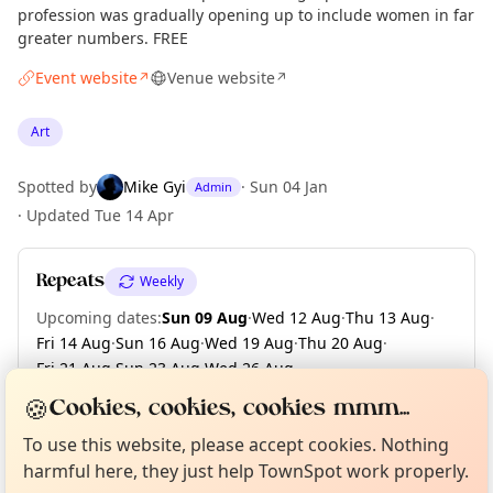
profession was gradually opening up to include women in far
greater numbers. FREE
Event website
Venue website
↗
↗
Art
Spotted by
Mike Gyi
·
Sun 04 Jan
Admin
·
Updated
Tue 14 Apr
Repeats
Weekly
Upcoming dates
:
Sun 09 Aug
·
Wed 12 Aug
·
Thu 13 Aug
·
Fri 14 Aug
·
Sun 16 Aug
·
Wed 19 Aug
·
Thu 20 Aug
·
Fri 21 Aug
·
Sun 23 Aug
·
Wed 26 Aug
·
+ 63 more dates until Sun 13 Dec
🍪
Cookies, cookies, cookies mmm...
Curious?
Not from around here, huh?
About TownSpot
Tell us your town →
To use this website, please accept cookies. Nothing
harmful here, they just help TownSpot work properly.
Location