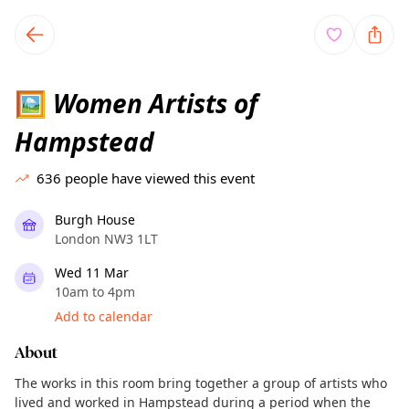
TownSpot primary navigation
TownSpot local events content
Women Artists of
🖼
Hampstead
636
people have viewed this event
Burgh House
London NW3 1LT
Wed 11 Mar
10am to 4pm
Add to calendar
About
The works in this room bring together a group of artists who
lived and worked in Hampstead during a period when the