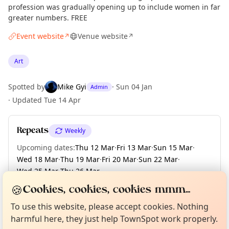
profession was gradually opening up to include women in far
greater numbers. FREE
Event website
Venue website
↗
↗
Art
Spotted by
Mike Gyi
·
Sun 04 Jan
Admin
·
Updated
Tue 14 Apr
Repeats
Weekly
Upcoming dates
:
Thu 12 Mar
·
Fri 13 Mar
·
Sun 15 Mar
·
Wed 18 Mar
·
Thu 19 Mar
·
Fri 20 Mar
·
Sun 22 Mar
·
Wed 25 Mar
·
Thu 26 Mar
·
+ 150 more dates until Sun 13 Dec
🍪
Cookies, cookies, cookies mmm...
Curious?
Not from around here, huh?
About TownSpot
Tell us your town →
To use this website, please accept cookies. Nothing
harmful here, they just help TownSpot work properly.
Location