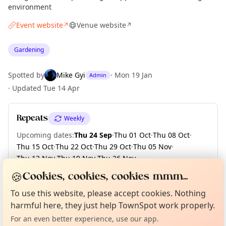
environment
Event website
Venue website
↗
↗
Gardening
Spotted by
Mike Gyi
·
Mon 19 Jan
Admin
·
Updated
Tue 14 Apr
Repeats
Weekly
Upcoming dates
:
Thu 24 Sep
·
Thu 01 Oct
·
Thu 08 Oct
·
Thu 15 Oct
·
Thu 22 Oct
·
Thu 29 Oct
·
Thu 05 Nov
·
Thu 12 Nov
·
Thu 19 Nov
·
Thu 26 Nov
·
+ 3 more dates until Thu 17 Dec
🍪
Cookies, cookies, cookies mmm...
Curious?
Not from around here, huh?
About TownSpot
Tell us your town →
To use this website, please accept cookies. Nothing
harmful here, they just help TownSpot work properly.
Location
For an even better experience, use our app.