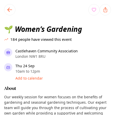
TownSpot primary navigation
TownSpot local events content
Women’s Gardening
🌱
184
people have viewed this event
Castlehaven Community Association
London NW1 8RU
Thu 24 Sep
10am to 12pm
Add to calendar
About
Our weekly session for women focuses on the benefits of
gardening and seasonal gardening techniques. Our expert
team will guide you through the process of cultivating your
own garden while providing a supportive and welcoming