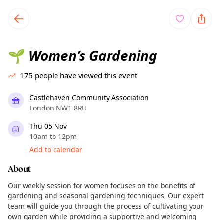
TownSpot primary navigation
TownSpot local events content
Women’s Gardening
🌱
175
people have viewed this event
Castlehaven Community Association
London NW1 8RU
Thu 05 Nov
10am to 12pm
Add to calendar
About
Our weekly session for women focuses on the benefits of
gardening and seasonal gardening techniques. Our expert
team will guide you through the process of cultivating your
own garden while providing a supportive and welcoming