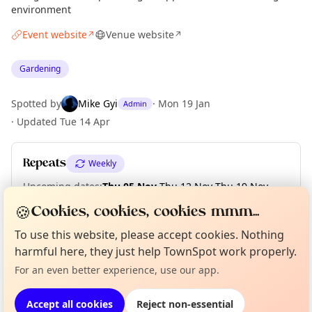
environment
Event website
Venue website
↗
↗
Gardening
Spotted by
Mike Gyi
·
Mon 19 Jan
Admin
·
Updated
Tue 14 Apr
Repeats
Weekly
Upcoming dates
:
Thu 05 Nov
·
Thu 12 Nov
·
Thu 19 Nov
·
Thu 26 Nov
·
Thu 03 Dec
·
Thu 10 Dec
·
Thu 17 Dec
🍪
Cookies, cookies, cookies mmm...
To use this website, please accept cookies. Nothing
Curious?
Not from around here, huh?
About TownSpot
Tell us your town →
harmful here, they just help TownSpot work properly.
Location
For an even better experience, use our app.
EXPLORE LONDON
Accept all cookies
Reject non-essential