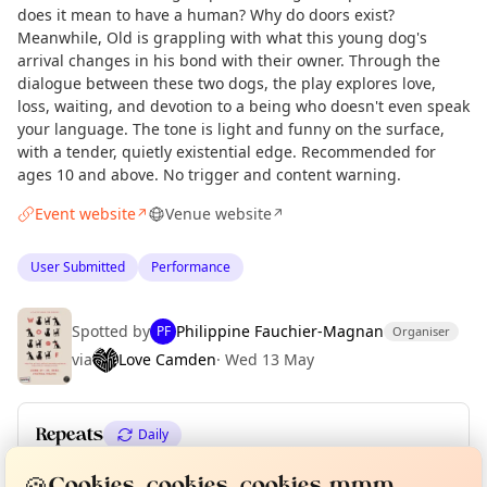
does it mean to have a human? Why do doors exist?
Meanwhile, Old is grappling with what this young dog's
arrival changes in his bond with their owner. Through the
dialogue between these two dogs, the play explores love,
loss, waiting, and devotion to a being who doesn't even speak
your language. The tone is light and funny on the surface,
with a tender, quietly existential edge. Recommended for
ages 10 and above. No trigger and content warning.
Event website
Venue website
↗
↗
User Submitted
Performance
Spotted by
Philippine Fauchier-Magnan
PF
Organiser
via
Love Camden
·
Wed 13 May
Repeats
Daily
Curious?
Not from around here, huh?
About TownSpot
Tell us your town →
Upcoming dates
:
Thu 18 Jun
·
Fri 19 Jun
🍪
Cookies, cookies, cookies mmm...