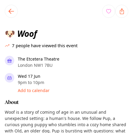
TownSpot primary navigation
TownSpot local events content
Woof
🐶
7
people have viewed this event
The Etcetera Theatre
London NW1 7BU
Wed 17 Jun
9pm to 10pm
Add to calendar
About
Woof is a story of coming of age in an unusual and
unexpected setting: a human's house. We follow Pup, a
curious young puppy who stumbles into a cozy home shared
with Old, an older dog. Pup is bursting with questions: what