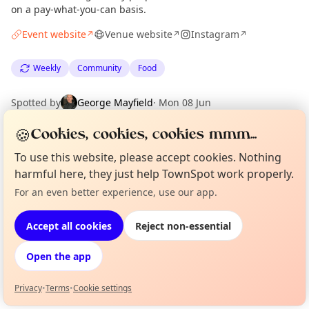
on a pay-what-you-can basis.
Event website
Venue website
Instagram
↗
↗
↗
Weekly
Community
Food
Spotted by
George Mayfield
·
Mon 08 Jun
🍪
Cookies, cookies, cookies mmm...
Location
To use this website, please accept cookies. Nothing
EXPLORE LONDON
harmful here, they just help TownSpot work properly.
For an even better experience, use our app.
Curious?
Not from around here, huh?
About TownSpot
Tell us your town →
What's on in London
Accept all cookies
Reject non-essential
Browse events happening this week
Open the app
Privacy
•
Terms
•
Cookie settings