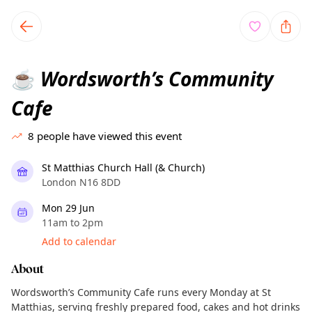
TownSpot primary navigation
TownSpot local events content
Wordsworth’s Community
☕
Cafe
8
people have viewed this event
St Matthias Church Hall (& Church)
London N16 8DD
Mon 29 Jun
11am to 2pm
Add to calendar
About
Wordsworth’s Community Cafe runs every Monday at St
Matthias, serving freshly prepared food, cakes and hot drinks