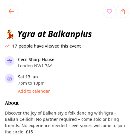
TownSpot primary navigation
TownSpot local events content
Ygra at Balkanplus
💃
17
people have viewed this event
Cecil Sharp House
London NW1 7AY
Sat 13 Jun
7pm to 10pm
Add to calendar
About
Discover the joy of Balkan-style folk dancing with Ygra –
Balkan Ceilidh! No partner required – come solo or bring
friends. No experience needed – everyone’s welcome to join
the circle. £15