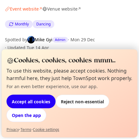
Event website
Venue website
↗
↗
Monthly
Dancing
Spotted by
Mike Gyi
·
Mon 29 Dec
Admin
·
Updated
Tue 14 Apr
🍪
Cookies, cookies, cookies mmm...
Location
To use this website, please accept cookies. Nothing
harmful here, they just help TownSpot work properly.
EXPLORE LONDON
For an even better experience, use our app.
Curious?
Not from around here, huh?
About TownSpot
Tell us your town →
What's on in London
Accept all cookies
Reject non-essential
Browse events happening this week
Open the app
Privacy
•
Terms
•
Cookie settings