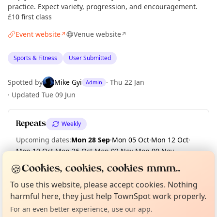
practice. Expect variety, progression, and encouragement.
£10 first class
Event website
Venue website
↗
↗
Sports & Fitness
User Submitted
Spotted by
Mike Gyi
·
Thu 22 Jan
Admin
·
Updated
Tue 09 Jun
Repeats
Weekly
Upcoming dates
:
Mon 28 Sep
·
Mon 05 Oct
·
Mon 12 Oct
·
Mon 19 Oct
·
Mon 26 Oct
·
Mon 02 Nov
·
Mon 09 Nov
·
Mon 16 Nov
·
Mon 23 Nov
·
Mon 30 Nov
·
+ 2 more dates
🍪
Cookies, cookies, cookies mmm...
Curious?
Not from around here, huh?
About TownSpot
Tell us your town →
To use this website, please accept cookies. Nothing
harmful here, they just help TownSpot work properly.
Location
For an even better experience, use our app.