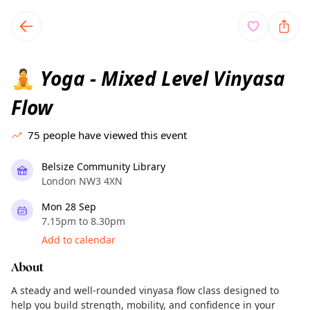
TownSpot primary navigation
TownSpot local events content
Yoga - Mixed Level Vinyasa
🧘
Flow
75
people have viewed this event
Belsize Community Library
London NW3 4XN
Mon 28 Sep
7.15pm to 8.30pm
Add to calendar
About
A steady and well-rounded vinyasa flow class designed to
help you build strength, mobility, and confidence in your