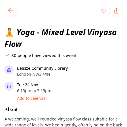
TownSpot primary navigation
TownSpot local events content
Yoga - Mixed Level Vinyasa
🧘
Flow
80
people have viewed this event
Belsize Community Library
London NW3 4XN
Tue 24 Nov
6.15pm to 7.15pm
Add to calendar
About
A welcoming, well-rounded vinyasa flow class suitable for a
wide range of levels. We begin gently, often lying on the back