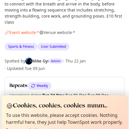
to connect with the breath and arrive in the body, before
moving into a flowing sequence that includes stretching,
strength-building, core work, and grounding poses. £10 first
class
Event website
Venue website
↗
↗
Sports & Fitness
User Submitted
Spotted by
Mike Gyi
·
Thu 22 Jan
Admin
·
Updated
Tue 09 Jun
Repeats
Weekly
Upcoming dates
:
Tue 24 Nov
·
Tue 01 Dec
·
Tue 08 Dec
·
Tue 15 Dec
🍪
Cookies, cookies, cookies mmm...
Curious?
Not from around here, huh?
About TownSpot
Tell us your town →
To use this website, please accept cookies. Nothing
harmful here, they just help TownSpot work properly.
Location