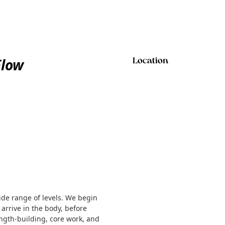
Flow
Location
ide range of levels. We begin
 arrive in the body, before
ength-building, core work, and