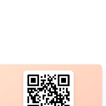
s?
ot