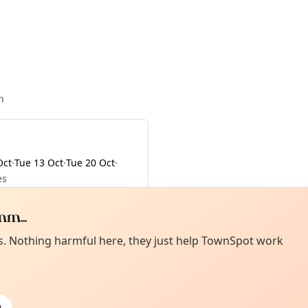
n
Oct
·
Tue 13 Oct
·
Tue 20 Oct
·
es
m...
Curiou
ot from around here, huh?
es. Nothing harmful here, they just help TownSpot work
About TownSp
ell us your town →