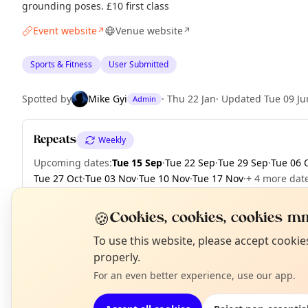
grounding poses. £10 first class
Event website
Venue website
↗
↗
Sports & Fitness
User Submitted
Spotted by
Mike Gyi
·
Thu 22 Jan
·
Updated
Tue 09 Ju
Admin
Repeats
Weekly
Upcoming dates
:
Tue 15 Sep
·
Tue 22 Sep
·
Tue 29 Sep
·
Tue 06 
Tue 27 Oct
·
Tue 03 Nov
·
Tue 10 Nov
·
Tue 17 Nov
·
+ 4 more dat
🍪
Cookies, cookies, cookies mm
N
To use this website, please accept cooki
EXPLORE LONDON
T
properly.
For an even better experience, use our app.
What's on in London
Browse events happening this week