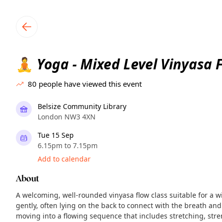
TownSpot primary navigation
TownSpot local events content
Yoga - Mixed Level Vinyasa 
🧘
80
people have viewed this event
Belsize Community Library
London NW3 4XN
Tue 15 Sep
6.15pm to 7.15pm
Add to calendar
About
A welcoming, well-rounded vinyasa flow class suitable for a w
gently, often lying on the back to connect with the breath and
moving into a flowing sequence that includes stretching, str