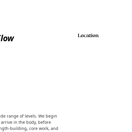
Flow
Location
ide range of levels. We begin
 arrive in the body, before
ength-building, core work, and