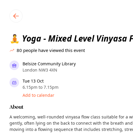
TownSpot primary navigation
TownSpot local events content
Yoga - Mixed Level Vinyasa 
🧘
80
people have viewed this event
Belsize Community Library
London NW3 4XN
Tue 13 Oct
6.15pm to 7.15pm
Add to calendar
About
A welcoming, well-rounded vinyasa flow class suitable for a w
gently, often lying on the back to connect with the breath and
moving into a flowing sequence that includes stretching, str