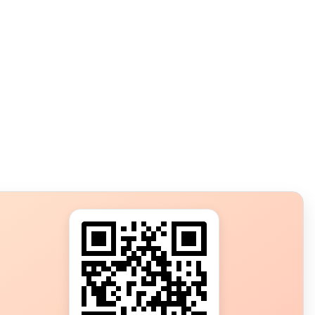
s?
ot