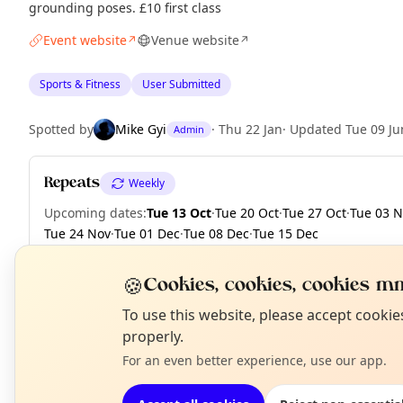
grounding poses. £10 first class
Event website
Venue website
↗
↗
Sports & Fitness
User Submitted
Spotted by
Mike Gyi
·
Thu 22 Jan
·
Updated
Tue 09 Ju
Admin
Repeats
Weekly
Upcoming dates
:
Tue 13 Oct
·
Tue 20 Oct
·
Tue 27 Oct
·
Tue 03 
Tue 24 Nov
·
Tue 01 Dec
·
Tue 08 Dec
·
Tue 15 Dec
🍪
Cookies, cookies, cookies mm
N
To use this website, please accept cooki
EXPLORE LONDON
T
properly.
For an even better experience, use our app.
What's on in London
Browse events happening this week