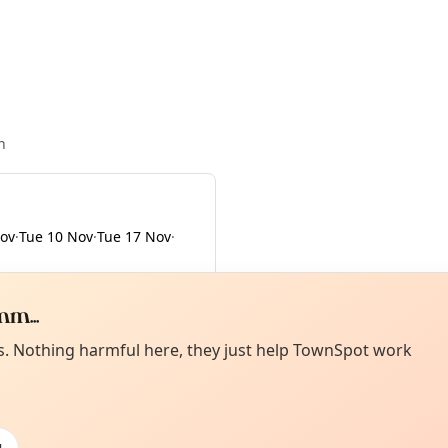
n
Nov
·
Tue 10 Nov
·
Tue 17 Nov
·
m...
Curiou
ot from around here, huh?
es. Nothing harmful here, they just help TownSpot work
About TownSp
ell us your town →