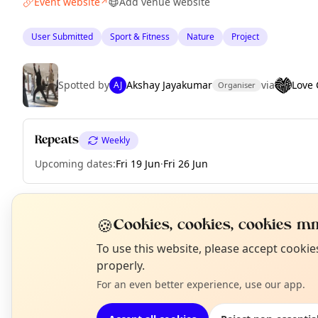
Event website
Add venue website
↗
User Submitted
Sport & Fitness
Nature
Project
Spotted by
Akshay Jayakumar
via
Love
AJ
Organiser
Repeats
Weekly
Upcoming dates
:
Fri 19 Jun
·
Fri 26 Jun
🍪
Cookies, cookies, cookies mm
EXPLORE LONDON
N
To use this website, please accept cooki
T
properly.
What's on in London
For an even better experience, use our app.
Browse events happening this week