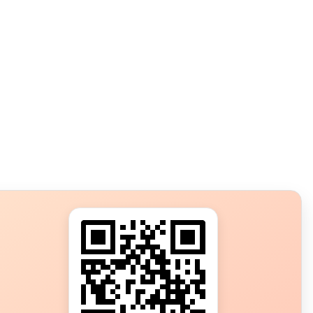
s?
ot