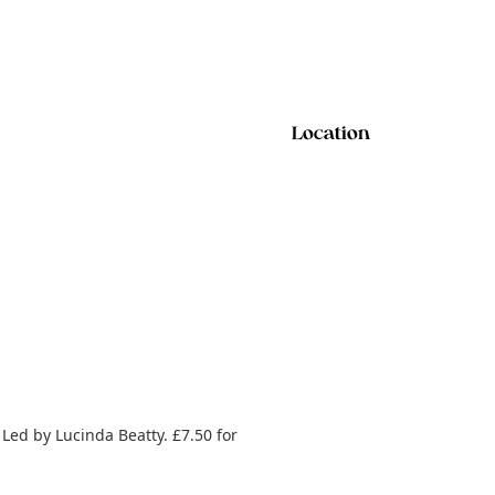
Location
 Led by Lucinda Beatty. £7.50 for