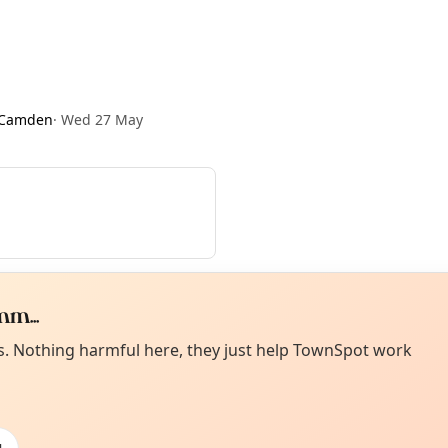
 Camden
·
Wed 27 May
m...
Curiou
ot from around here, huh?
es. Nothing harmful here, they just help TownSpot work
About TownSp
ell us your town →