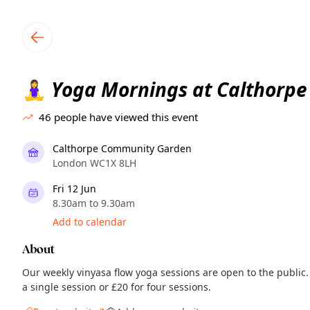
TownSpot primary navigation
TownSpot local events content
Yoga Mornings at Calthorpe
🧘‍♀️
46
people have viewed this event
Calthorpe Community Garden
London WC1X 8LH
Fri 12 Jun
8.30am to 9.30am
Add to calendar
About
Our weekly vinyasa flow yoga sessions are open to the public.
a single session or £20 for four sessions.