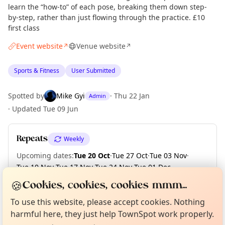
learn the “how-to” of each pose, breaking them down step-
by-step, rather than just flowing through the practice. £10
first class
Event website
Venue website
↗
↗
Sports & Fitness
User Submitted
Spotted by
Mike Gyi
·
Thu 22 Jan
Admin
·
Updated
Tue 09 Jun
Repeats
Weekly
Upcoming dates
:
Tue 20 Oct
·
Tue 27 Oct
·
Tue 03 Nov
·
Tue 10 Nov
·
Tue 17 Nov
·
Tue 24 Nov
·
Tue 01 Dec
·
Tue 08 Dec
·
Tue 15 Dec
🍪
Cookies, cookies, cookies mmm...
Curious?
Not from around here, huh?
About TownSpot
Tell us your town →
To use this website, please accept cookies. Nothing
harmful here, they just help TownSpot work properly.
Location