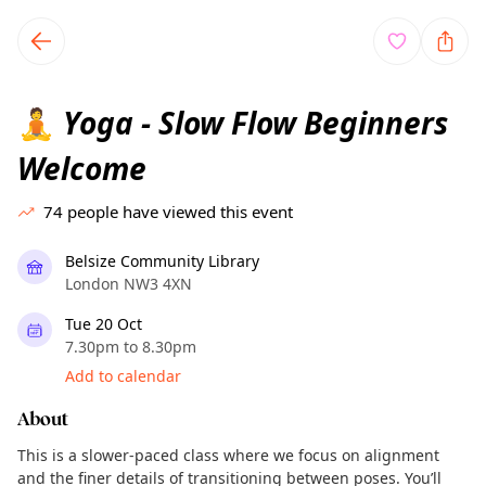
TownSpot primary navigation
TownSpot local events content
Yoga - Slow Flow Beginners
🧘
Welcome
74
people have viewed this event
Belsize Community Library
London NW3 4XN
Tue 20 Oct
7.30pm to 8.30pm
Add to calendar
About
This is a slower-paced class where we focus on alignment
and the finer details of transitioning between poses. You’ll