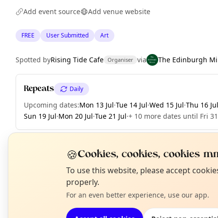
Add event source
Add venue website
FREE
User Submitted
Art
Spotted by
Rising Tide Cafe
via
The Edinburgh Mi
Organiser
Repeats
Daily
Upcoming dates
:
Mon 13 Jul
·
Tue 14 Jul
·
Wed 15 Jul
·
Thu 16 Ju
Sun 19 Jul
·
Mon 20 Jul
·
Tue 21 Jul
·
+ 10 more dates until Fri 31
🍪
Cookies, cookies, cookies mm
EXPLORE EDINBURGH
N
To use this website, please accept cooki
T
properly.
For an even better experience, use our app.
What's on in Edinburgh
Browse events happening this week