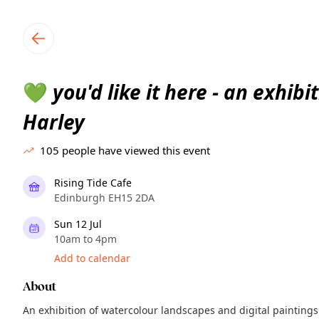
TownSpot primary navigation
TownSpot local events content
you'd like it here - an exhibi
💚
Harley
105
people have viewed this event
Rising Tide Cafe
Edinburgh EH15 2DA
Sun 12 Jul
10am to 4pm
Add to calendar
About
An exhibition of watercolour landscapes and digital paintings 