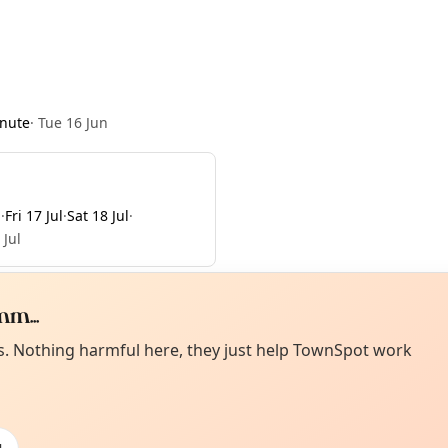
nute
·
Tue 16 Jun
l
·
Fri 17 Jul
·
Sat 18 Jul
·
 Jul
m...
Curiou
ot from around here, huh?
es. Nothing harmful here, they just help TownSpot work
About TownSp
ell us your town →