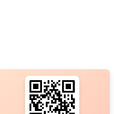
s?
ot