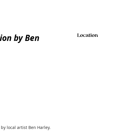
tion by Ben
Location
by local artist Ben Harley.