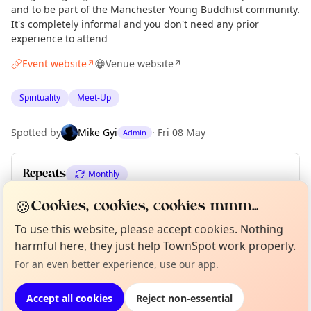
and to be part of the Manchester Young Buddhist community.
It's completely informal and you don't need any prior
experience to attend
Event website
Venue website
↗
↗
Spirituality
Meet-Up
Spotted by
Mike Gyi
·
Fri 08 May
Admin
Repeats
Monthly
Upcoming dates
:
Mon 20 Jul
·
Mon 17 Aug
🍪
Cookies, cookies, cookies mmm...
To use this website, please accept cookies. Nothing
Curious?
Not from around here, huh?
About TownSpot
Tell us your town →
harmful here, they just help TownSpot work properly.
Location
For an even better experience, use our app.
EXPLORE MANCHESTER
Accept all cookies
Reject non-essential