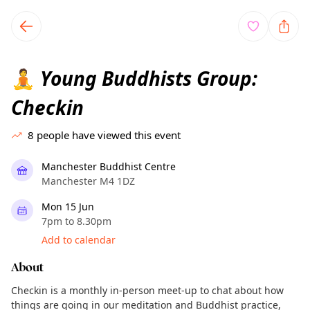
TownSpot primary navigation
TownSpot local events content
Young Buddhists Group:
🧘
Checkin
8
people have viewed this event
Manchester Buddhist Centre
Manchester M4 1DZ
Mon 15 Jun
7pm to 8.30pm
Add to calendar
About
Checkin is a monthly in-person meet-up to chat about how
things are going in our meditation and Buddhist practice,