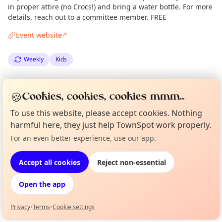
in proper attire (no Crocs!) and bring a water bottle. For more
details, reach out to a committee member. FREE
Event website
↗
Weekly
Kids
Spotted by
Mike Gyi
·
Wed 25 Jun
Admin
🍪
Cookies, cookies, cookies mmm...
·
Updated
Thu 28 Aug
To use this website, please accept cookies. Nothing
harmful here, they just help TownSpot work properly.
Location
For an even better experience, use our app.
Curious?
Not from around here, huh?
EXPLORE LONDON
About TownSpot
Tell us your town →
Accept all cookies
Reject non-essential
What's on in London
Open the app
Browse events happening this week
Privacy
•
Terms
•
Cookie settings