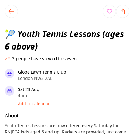
TownSpot primary navigation
TownSpot local events content
Youth Tennis Lessons (ages
🎾
6 above)
3
people have viewed this event
Globe Lawn Tennis Club
London NW3 2AL
Sat 23 Aug
4pm
Add to calendar
About
Youth Tennis Lessons are now offered every Saturday for
RNJPCA kids aged 6 and up. Rackets are provided, just come