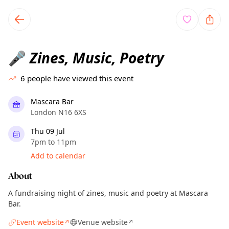
TownSpot primary navigation
TownSpot local events content
Zines, Music, Poetry
🎤
6
people have viewed this event
Mascara Bar
London N16 6XS
Thu 09 Jul
7pm to 11pm
Add to calendar
About
A fundraising night of zines, music and poetry at Mascara
Bar.
Event website
Venue website
↗
↗