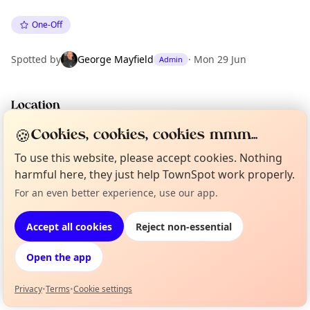
One-Off
Spotted by
George Mayfield
·
Mon 29 Jun
Admin
Location
EXPLORE LONDON
🍪
Cookies, cookies, cookies mmm...
To use this website, please accept cookies. Nothing
harmful here, they just help TownSpot work properly.
What's on in London
Browse events happening this week
For an even better experience, use our app.
Curious?
Not from around here, huh?
About TownSpot
Tell us your town →
Accept all cookies
Reject non-essential
Open the app
Privacy
•
Terms
•
Cookie settings