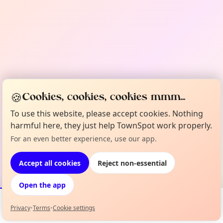
🍪
Cookies, cookies, cookies mmm...
To use this website, please accept cookies. Nothing
harmful here, they just help TownSpot work properly.
For an even better experience, use our app.
Accept all cookies
Reject non-essential
Open the app
Privacy
•
Terms
•
Cookie settings
Events
Map
My Lineup
Info