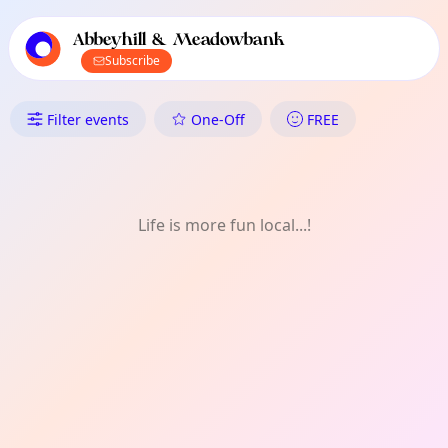
TownSpot primary navigation
TownSpot local events content
Abbeyhill & Meadowbank
Subscribe
What's On in Abbeyhill & Mea
Filter events
One-Off
FREE
Life is more fun local...!