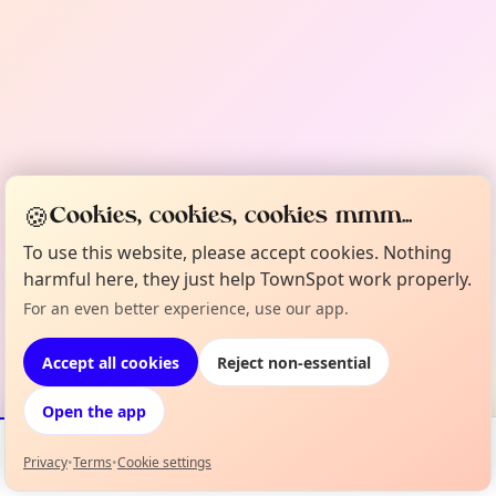
🍪
Cookies, cookies, cookies mmm...
To use this website, please accept cookies. Nothing
harmful here, they just help TownSpot work properly.
For an even better experience, use our app.
Accept all cookies
Reject non-essential
Open the app
Privacy
•
Terms
•
Cookie settings
Events
Map
My Lineup
Info