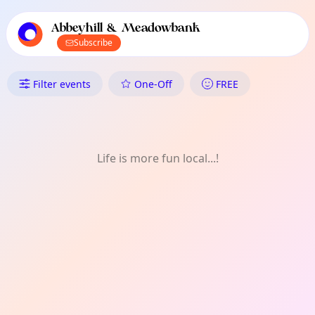
TownSpot primary navigation
TownSpot local events content
Abbeyhill & Meadowbank
Subscribe
What's On in Abbeyhill & Me
Filter events
One-Off
FREE
Life is more fun local...!