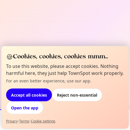
🍪
Cookies, cookies, cookies mmm...
To use this website, please accept cookies. Nothing
harmful here, they just help TownSpot work properly.
For an even better experience, use our app.
Accept all cookies
Reject non-essential
Open the app
Privacy
•
Terms
•
Cookie settings
Events
Map
My Lineup
Info