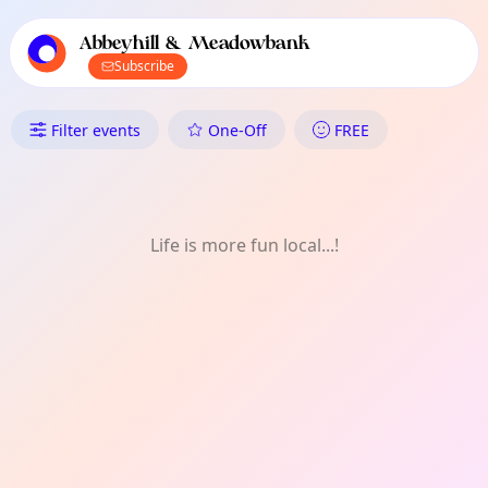
TownSpot primary navigation
TownSpot local events content
Abbeyhill & Meadowbank
Subscribe
What's On in Abbeyhill & Me
Filter events
One-Off
FREE
Life is more fun local...!