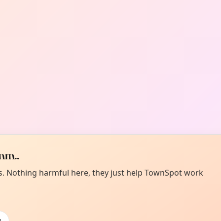
m...
es. Nothing harmful here, they just help TownSpot work