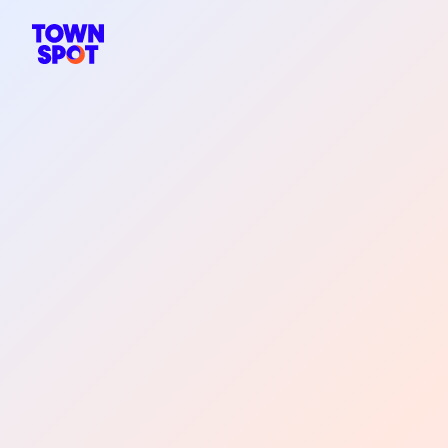
TownSpot primary navigation
TownSpot local events content