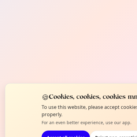
🍪
Cookies, cookies, cookies mm
To use this website, please accept cooki
properly.
For an even better experience, use our app.