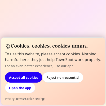
🍪
Cookies, cookies, cookies mmm...
To use this website, please accept cookies. Nothing
harmful here, they just help TownSpot work properly.
For an even better experience, use our app.
Accept all cookies
Reject non-essential
Open the app
Powered by
TownSpot
Privacy
•
Terms
•
Cookie settings