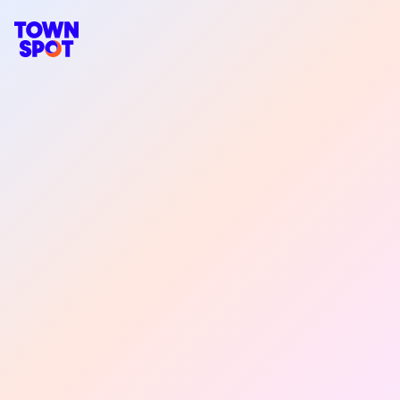
TownSpot primary navigation
TownSpot local events content