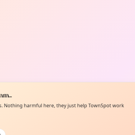
m...
es. Nothing harmful here, they just help TownSpot work