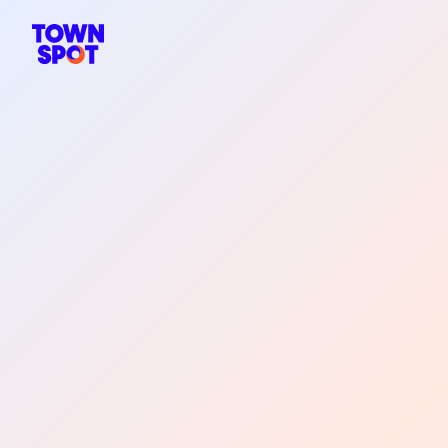
TownSpot primary navigation
TownSpot local events content