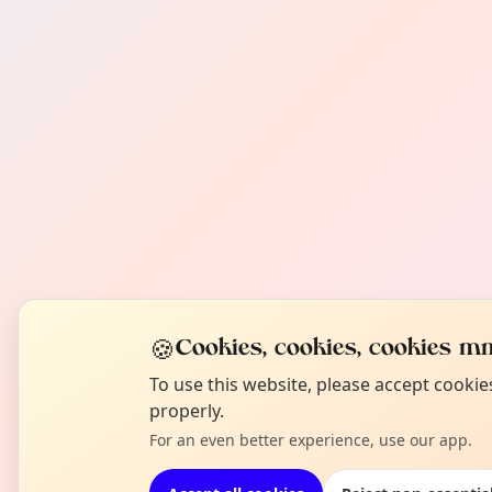
🍪
Cookies, cookies, cookies mm
To use this website, please accept cooki
properly.
For an even better experience, use our app.