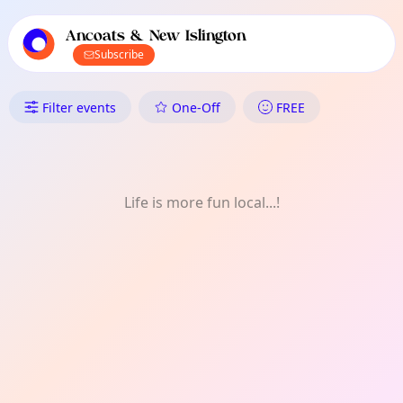
TownSpot primary navigation
TownSpot local events content
Ancoats & New Islington
Subscribe
What's On in Ancoats & New Is
Filter events
One-Off
FREE
Life is more fun local...!