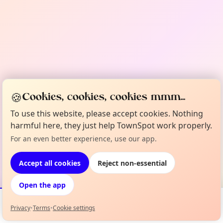
🍪
Cookies, cookies, cookies mmm...
To use this website, please accept cookies. Nothing
harmful here, they just help TownSpot work properly.
For an even better experience, use our app.
Accept all cookies
Reject non-essential
Open the app
Privacy
•
Terms
•
Cookie settings
Events
Map
My Lineup
Info