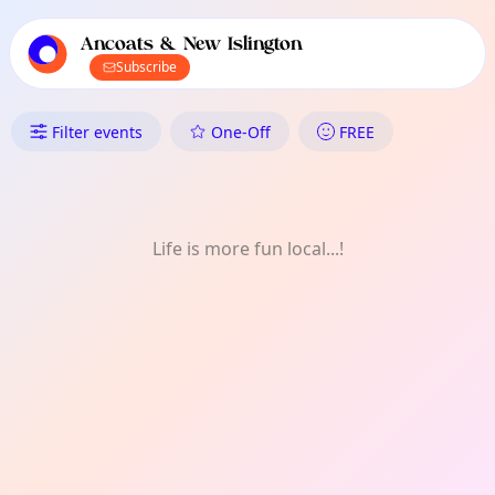
TownSpot primary navigation
TownSpot local events content
Ancoats & New Islington
Subscribe
What's On in Ancoats & New Is
Filter events
One-Off
FREE
Life is more fun local...!