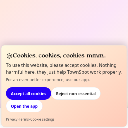
🍪
Cookies, cookies, cookies mmm...
To use this website, please accept cookies. Nothing
harmful here, they just help TownSpot work properly.
For an even better experience, use our app.
Accept all cookies
Reject non-essential
Open the app
Privacy
•
Terms
•
Cookie settings
Events
Map
My Lineup
Info