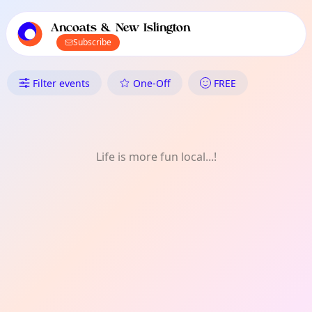
TownSpot primary navigation
TownSpot local events content
Ancoats & New Islington
Subscribe
What's On in Ancoats & New Is
Filter events
One-Off
FREE
Life is more fun local...!