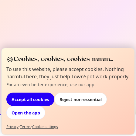
🍪
Cookies, cookies, cookies mmm...
To use this website, please accept cookies. Nothing
harmful here, they just help TownSpot work properly.
For an even better experience, use our app.
Accept all cookies
Reject non-essential
Open the app
Privacy
•
Terms
•
Cookie settings
Events
Map
My Lineup
Info