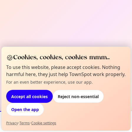
🍪
Cookies, cookies, cookies mmm...
To use this website, please accept cookies. Nothing
harmful here, they just help TownSpot work properly.
For an even better experience, use our app.
Accept all cookies
Reject non-essential
Open the app
Privacy
•
Terms
•
Cookie settings
Events
Map
My Lineup
Info