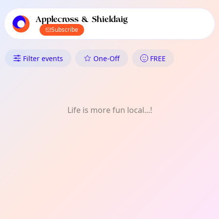
TownSpot primary navigation
TownSpot local events content
Applecross & Shieldaig
Subscribe
What's On in Applecross & Sh
Filter events
One-Off
FREE
Life is more fun local...!