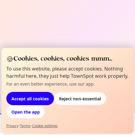
🍪
Cookies, cookies, cookies mmm...
To use this website, please accept cookies. Nothing
harmful here, they just help TownSpot work properly.
For an even better experience, use our app.
Accept all cookies
Reject non-essential
Open the app
Privacy
•
Terms
•
Cookie settings
Events
Map
My Lineup
Info