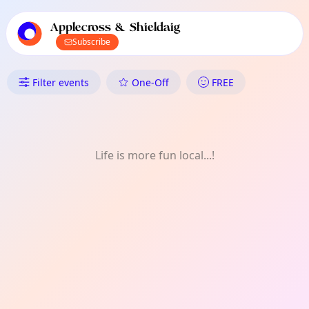
TownSpot primary navigation
TownSpot local events content
Applecross & Shieldaig
Subscribe
What's On in Applecross & Shi
Filter events
One-Off
FREE
Life is more fun local...!