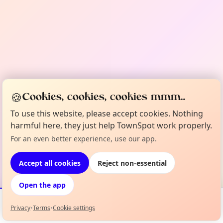
🍪
Cookies, cookies, cookies mmm...
To use this website, please accept cookies. Nothing
harmful here, they just help TownSpot work properly.
For an even better experience, use our app.
Accept all cookies
Reject non-essential
Open the app
Privacy
•
Terms
•
Cookie settings
Events
Map
My Lineup
Info