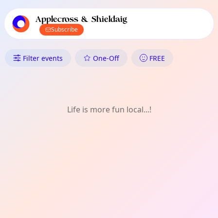
TownSpot primary navigation
TownSpot local events content
Applecross & Shieldaig
Subscribe
What's On in Applecross & Shi
Filter events
One-Off
FREE
Life is more fun local...!