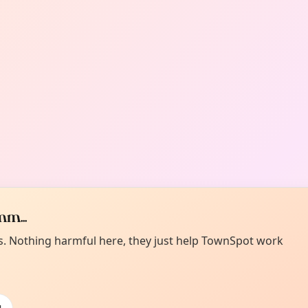
m...
es. Nothing harmful here, they just help TownSpot work