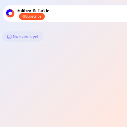
TownSpot primary navigation
TownSpot local events content
Aultbea & Laide
Subscribe
What's On in Aultbea & Laide: 
No events yet