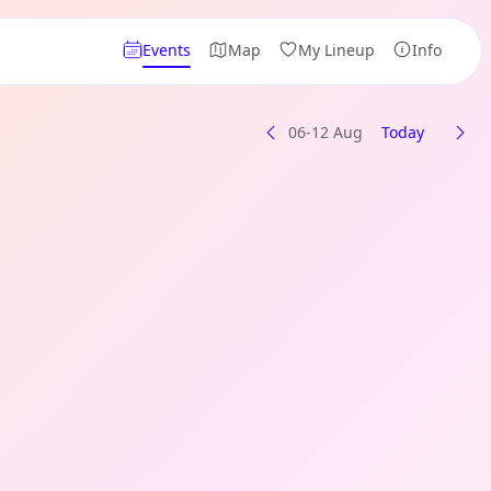
Events
Map
My Lineup
Info
06-12 Aug
Today