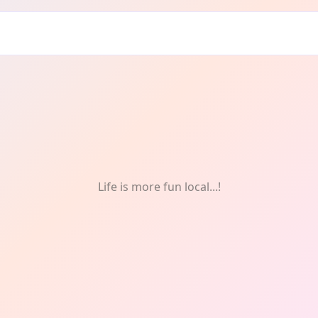
Crafts
Life is more fun local...!