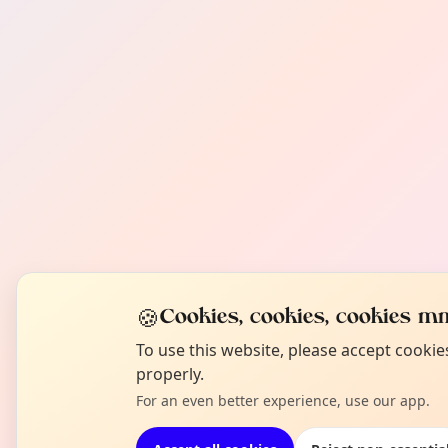
🍪
Cookies, cookies, cookies mm
To use this website, please accept cooki
properly.
For an even better experience, use our app.