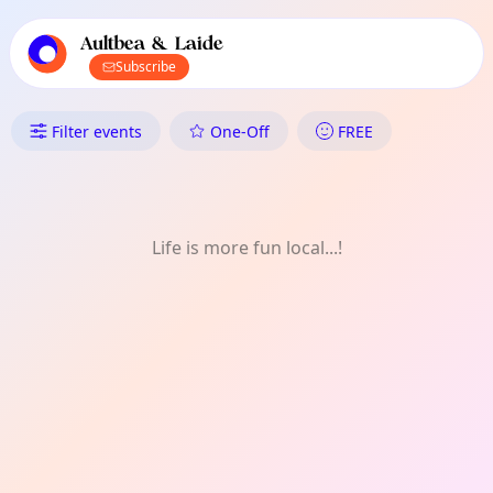
TownSpot primary navigation
TownSpot local events content
Aultbea & Laide
Subscribe
What's On in Aultbea & Laide: 
Filter events
One-Off
FREE
Life is more fun local...!