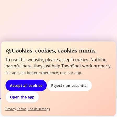
🍪
Cookies, cookies, cookies mmm...
To use this website, please accept cookies. Nothing
harmful here, they just help TownSpot work properly.
For an even better experience, use our app.
Accept all cookies
Reject non-essential
Open the app
Privacy
•
Terms
•
Cookie settings
Events
Map
My Lineup
Info