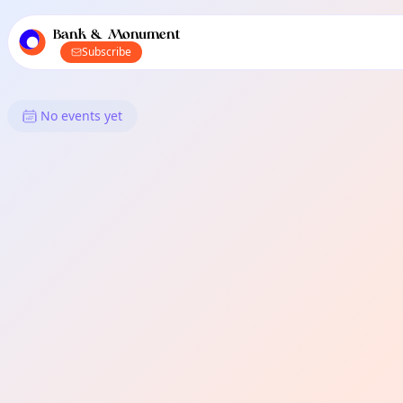
TownSpot primary navigation
TownSpot local events content
Bank & Monument
Subscribe
What's On in Bank & Monumen
No events yet