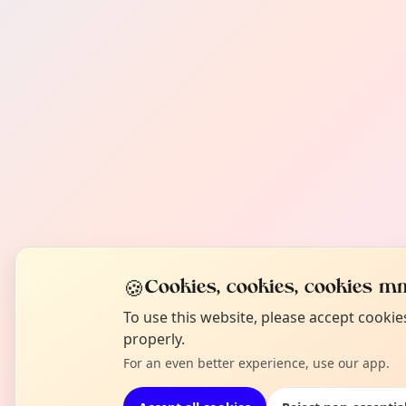
🍪
Cookies, cookies, cookies mm
To use this website, please accept cooki
properly.
For an even better experience, use our app.