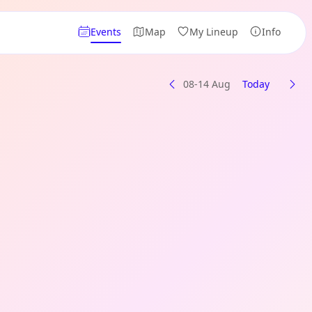
Events
Map
My Lineup
Info
08-14 Aug
Today