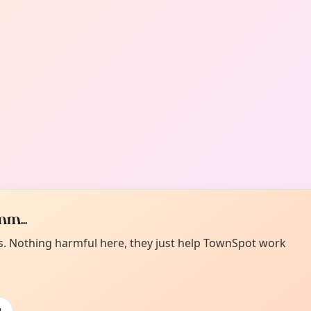
m...
es. Nothing harmful here, they just help TownSpot work