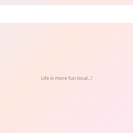
t: One-Off
Life is more fun local...!