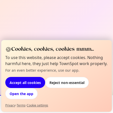
🍪
Cookies, cookies, cookies mmm...
To use this website, please accept cookies. Nothing
harmful here, they just help TownSpot work properly.
For an even better experience, use our app.
Accept all cookies
Reject non-essential
Open the app
Privacy
•
Terms
•
Cookie settings
Events
Map
My Lineup
Info