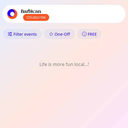
TownSpot primary navigation
TownSpot local events content
Barbican
Subscribe
What's On in Barbican: Experi
Filter events
One-Off
FREE
Life is more fun local...!